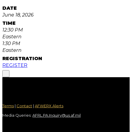
DATE
June 18, 2026
TIME
12:30 PM
Eastern
1:30 PM
Eastern
REGISTRATION
REGISTER
Terms
|
Contact
|
AFWERX Alerts
Media Queries:
AFRL.PA.Inquiry@us.af.mil