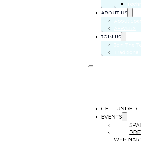
Techn
ABOUT US
About Sp
AFWERX
JOIN US
Join The 
Traditiona
GET FUNDED
EVENTS
SPA
PRE
WEBINAR