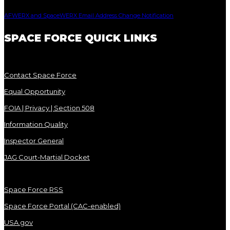
AFWERX and SpaceWERX Email Address Change Notification
SPACE FORCE QUICK LINKS
Contact Space Force
Equal Opportunity
FOIA | Privacy | Section 508
Information Quality
Inspector General
JAG Court-Martial Docket
Space Force RSS
Space Force Portal (CAC-enabled)
USA.gov