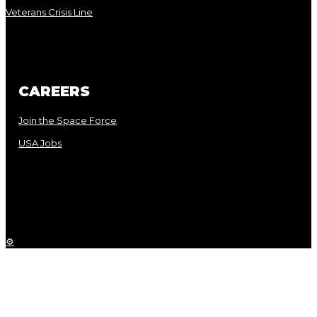
Veterans Crisis Line
CAREERS
Join the Space Force
USA Jobs
⚙