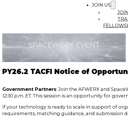
JOIN US
JOI
TRA
FELLOWS
SPACEWERX EVENT
PY26.2 TACFI Notice of Opportu
Government Partners
: Join the AFWERX and SpaceW
12:30 p.m. ET.
This session is an opportunity for gov
If your technology is ready to scale in support of o
requirements, matching guidance, and submission de