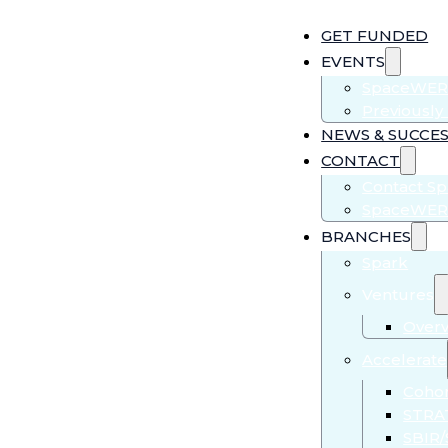
GET FUNDED
EVENTS
SpaceWER
Previousl
NEWS & SUCCES
CONTACT
Contact S
SpaceWER
BRANCHES
Spark
Ventures
Over
Accelerate
Cohor
STRA
SBIR/