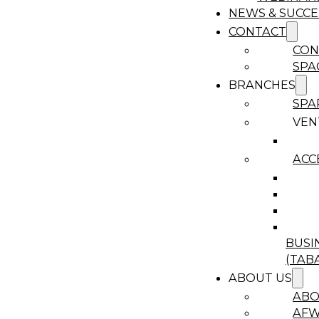
NEWS & SUCCE
CONTACT
CON
SPA
BRANCHES
SPA
VEN
ACC
BUSI
(TAB
ABOUT US
ABO
AF