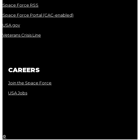
Space Force RSS
Space Force Portal (CAC-enabled)
USA.gov
Veterans Crisis Line
CAREERS
Join the Space Force
USA Jobs
⚙