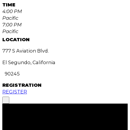
TIME
4:00 PM
Pacific
7:00 PM
Pacific
LOCATION
777 S Aviation Blvd.
El Segundo, California
90245
REGISTRATION
REGISTER