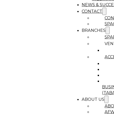
NEWS & SUCCE
CONTACT
CON
SPA
BRANCHES
SPA
VEN
ACC
BUSI
(TAB
ABOUT US
ABO
AF