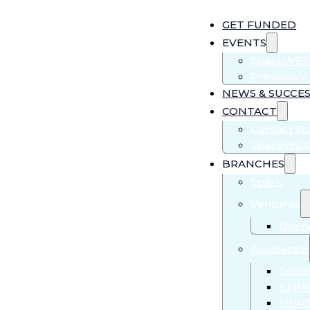
GET FUNDED
EVENTS
SpaceWER
Previousl
NEWS & SUCCES
CONTACT
Contact S
SpaceWER
BRANCHES
Spark
Ventures
Over
Accelerate
Cohor
STRA
SBIR/