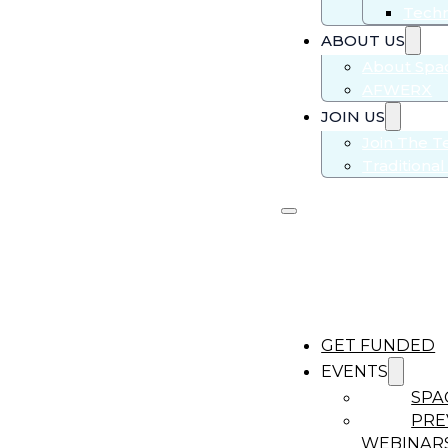
Techn
ABOUT US
About Sp
AFWERX
JOIN US
Join The 
Traditiona
GET FUNDED
EVENTS
SPA
PRE
WEBINAR