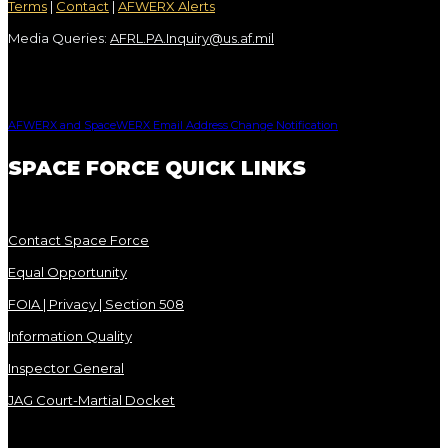
Terms
|
Contact
|
AFWERX Alerts
Media Queries:
AFRL.PA.Inquiry@us.af.mil
AFWERX and SpaceWERX Email Address Change Notification
SPACE FORCE QUICK LINKS
Contact Space Force
Equal Opportunity
FOIA | Privacy | Section 508
Information Quality
Inspector General
JAG Court-Martial Docket