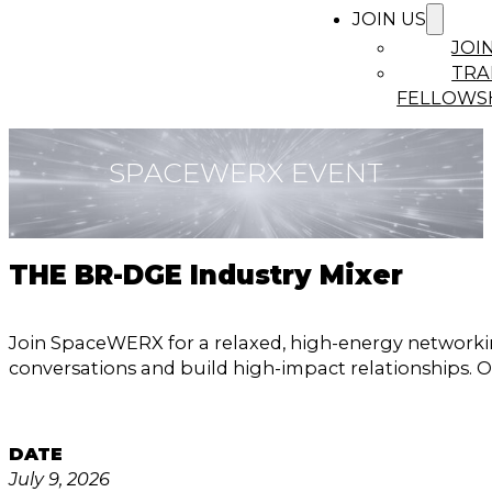
JOIN US
JOI
TRA
FELLOWS
SPACEWERX EVENT
THE BR-DGE Industry Mixer
Join SpaceWERX for a relaxed, high-energy networki
conversations and build high-impact relationships. O
DATE
July 9, 2026