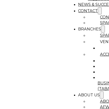
NEWS & SUCCE
CONTACT
CON
SPA
BRANCHES
SPA
VEN
ACC
BUSI
(TAB
ABOUT US
ABO
AF