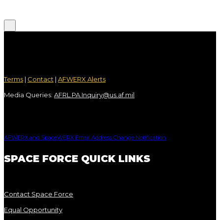
Terms
|
Contact
|
AFWERX Alerts
Media Queries:
AFRL.PA.Inquiry@us.af.mil
AFWERX and SpaceWERX Email Address Change Notification
SPACE FORCE QUICK LINKS
Contact Space Force
Equal Opportunity