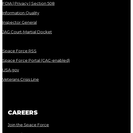
FOIA | Privacy | Section 508
Information Quality
Inspector General
JAG Court-Martial Docket
Space Force RSS
Space Force Portal (CAC-enabled)
USA.gov
Veterans Crisis Line
CAREERS
Join the Space Force