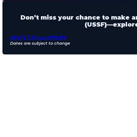
Don’t miss your chance to make an
(USSF)—explore
AFWERX
SpaceWERX
Dates are subject to change