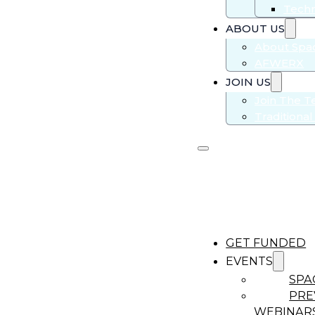
Techn
ABOUT US
About Sp
AFWERX
JOIN US
Join The 
Traditiona
GET FUNDED
EVENTS
SPA
PRE
WEBINAR