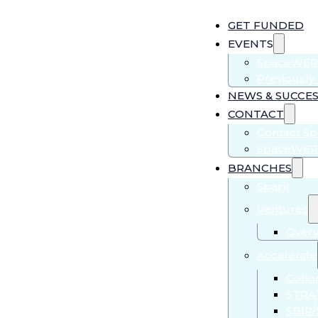
GET FUNDED
EVENTS
SpaceWER
Previousl
NEWS & SUCCES
CONTACT
Contact S
SpaceWER
BRANCHES
Spark
Ventures
Over
Accelerate
Cohor
STRA
SBIR/