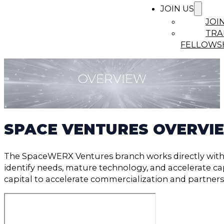
JOIN US
JOI
TRA
FELLOWS
OVERVIEW
SPACE VENTURES OVERVI
The SpaceWERX Ventures branch works directly with
identify needs, mature technology, and accelerate capa
capital to accelerate commercialization and partners