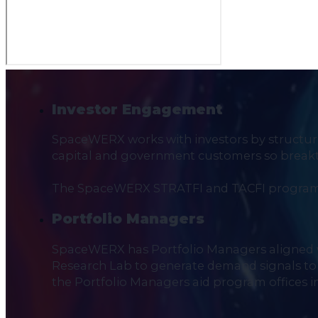
Investor Engagement
SpaceWERX works with investors by structurin
capital and government customers so breakth
The SpaceWERX STRATFI and TACFI programs 
Portfolio Managers
SpaceWERX has Portfolio Managers aligned 
Research Lab to generate demand signals to i
the Portfolio Managers aid program offices i